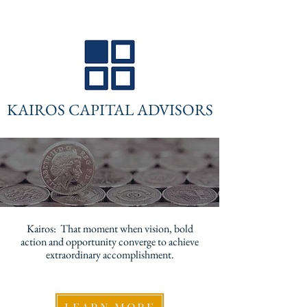
KAIROS CAPITAL ADVISORS
Kairos: That moment when vision, bold
action and opportunity converge to achieve
extraordinary accomplishment.